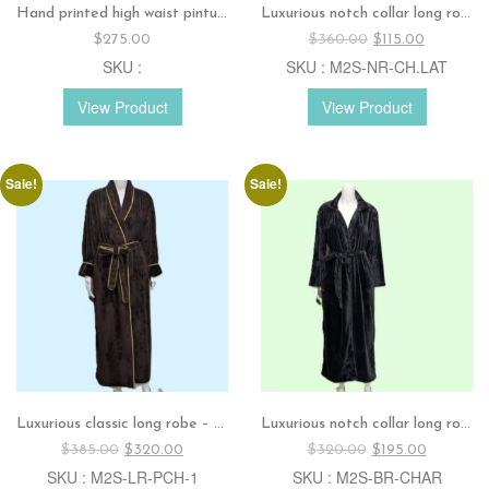
Hand printed high waist pintuck dress
Luxurious notch collar long robe – Combo colors
Original
Current
$
275.00
$
360.00
$
115.00
price
price
SKU :
SKU : M2S-NR-CH.LAT
was:
is:
$360.00.
$115.00.
View Product
View Product
Sale!
Sale!
Luxurious classic long robe – Dark chocolate
Luxurious notch collar long robe – Charcoal
Original
Current
Original
Current
$
385.00
$
320.00
$
320.00
$
195.00
price
price
price
price
SKU : M2S-LR-PCH-1
SKU : M2S-BR-CHAR
was:
is:
was:
is: