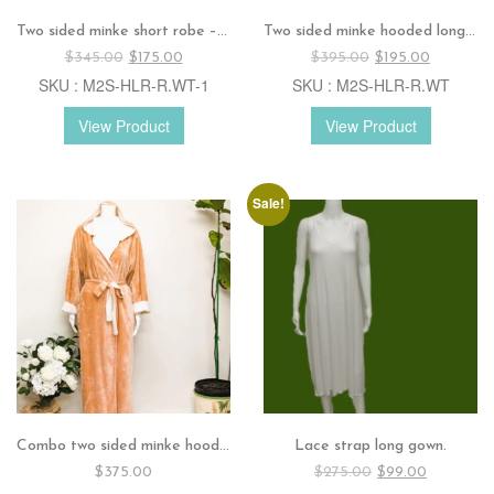
Two sided minke short robe – Sage
Two sided minke hooded long robe – White
Original
Current
Original
Current
$
345.00
$
175.00
$
395.00
$
195.00
price
price
price
price
SKU : M2S-HLR-R.WT-1
SKU : M2S-HLR-R.WT
was:
is:
was:
is:
$345.00.
$175.00.
$395.00.
$195.00.
View Product
View Product
Sale!
Combo two sided minke hooded long robe – Apricot/ Ivory
Lace strap long gown.
Original
Current
$
375.00
$
275.00
$
99.00
price
price