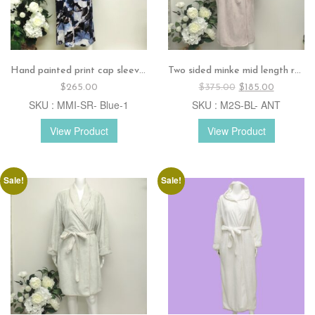
Hand painted print cap sleeves dress – Blue
Two sided minke mid length robe – Antique rose
Original
Current
$
265.00
$
375.00
$
185.00
price
price
SKU : MMI-SR- Blue-1
SKU : M2S-BL- ANT
was:
is:
$375.00.
$185.00.
View Product
View Product
Sale!
Sale!