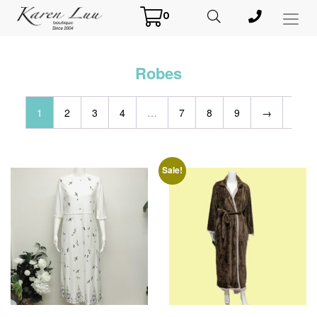
0
Toggl
Menu
Robes
1
2
3
4
…
7
8
9
→
Sale!