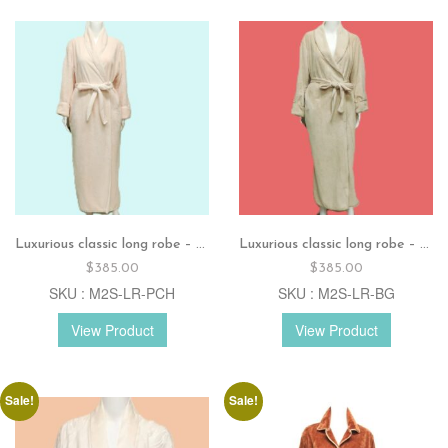
Luxurious classic long robe – Peach
Luxurious classic long robe – Beige
$
385.00
$
385.00
SKU : M2S-LR-PCH
SKU : M2S-LR-BG
View Product
View Product
Sale!
Sale!