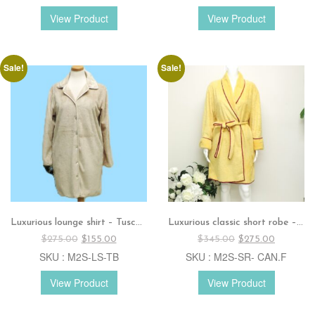
$385.00.
$320.00.
$320.00.
$195.00.
View Product
View Product
Sale!
Sale!
Luxurious lounge shirt – Tuscan beige
Luxurious classic short robe – Canary with fuchsia silk trim.
Original
Current
Original
Current
$
275.00
$
155.00
$
345.00
$
275.00
price
price
price
price
SKU : M2S-LS-TB
SKU : M2S-SR- CAN.F
was:
is:
was:
is:
$275.00.
$155.00.
$345.00.
$275.00.
View Product
View Product