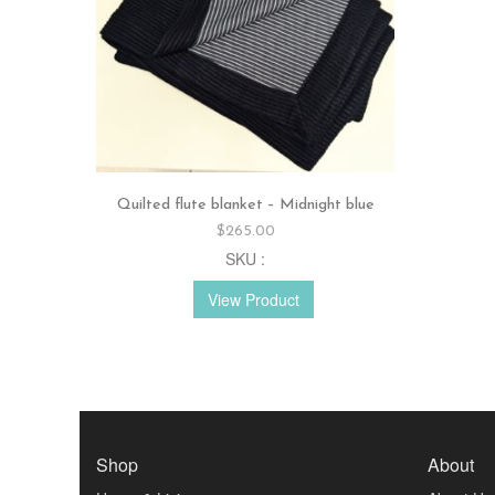
Quilted flute blanket – Midnight blue
$
265.00
SKU :
View Product
Shop
About