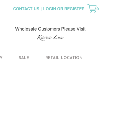
CONTACT US
|
LOGIN OR REGISTER
0
Wholesale Customers Please Visit
Y
SALE
RETAIL LOCATION