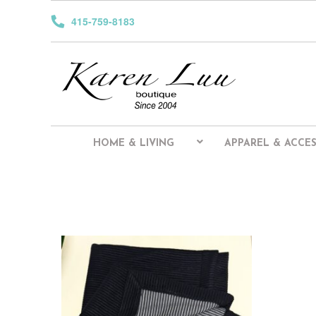
415-759-8183
HOME & LIVING
APPAREL & ACCES