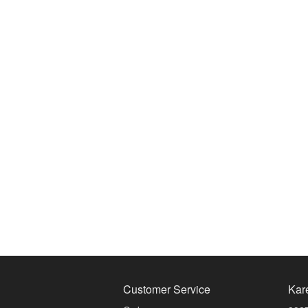
Customer Service
Kar