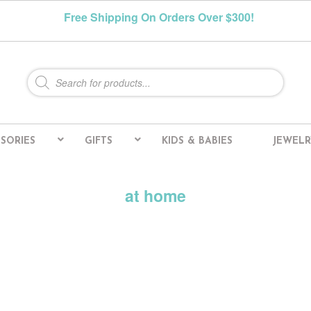
Free Shipping On Orders Over $300!
Products
search
SORIES
GIFTS
KIDS & BABIES
JEWELR
at home