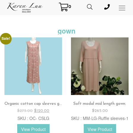
0
Toggl
Menu
gown
Sale!
Organic cotton cap sleeves gown.
Soft modal mid length gown.
Original
Current
$
275.00
$
120.00
$
265.00
price
price
SKU : OC- CSLG
SKU : MM-LG-Ruffle sleeves-1
was:
is:
$275.00.
$120.00.
View Product
View Product