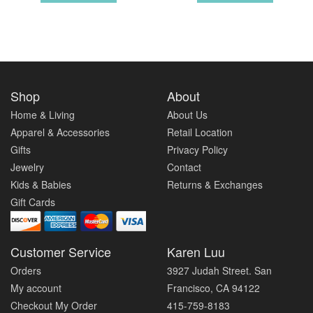
Shop
About
Home & Living
About Us
Apparel & Accessories
Retail Location
Gifts
Privacy Policy
Jewelry
Contact
Kids & Babies
Returns & Exchanges
Gift Cards
Customer Service
Karen Luu
Orders
3927 Judah Street. San
My account
Francisco, CA 94122
Checkout My Order
415-759-8183