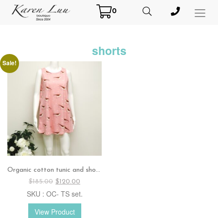
0
Toggl
Menu
shorts
Sale!
Organic cotton tunic and shorts set
Original
Current
$
185.00
$
120.00
price
price
SKU : OC- TS set.
was:
is:
$185.00.
$120.00.
View Product