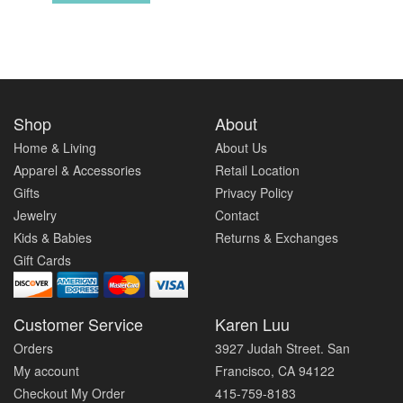
Shop
About
Home & Living
About Us
Apparel & Accessories
Retail Location
Gifts
Privacy Policy
Jewelry
Contact
Kids & Babies
Returns & Exchanges
Gift Cards
Customer Service
Karen Luu
Orders
3927 Judah Street. San
My account
Francisco, CA 94122
Checkout My Order
415-759-8183