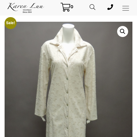
0
Toggl
Menu
Sale!