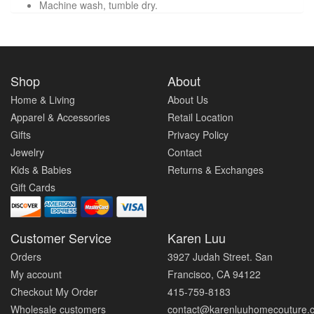
Machine wash, tumble dry.
Shop
About
Home & Living
About Us
Apparel & Accessories
Retail Location
Gifts
Privacy Policy
Jewelry
Contact
Kids & Babies
Returns & Exchanges
Gift Cards
Customer Service
Karen Luu
Orders
3927 Judah Street. San
My account
Francisco, CA 94122
Checkout My Order
415-759-8183
Wholesale customers
contact@karenluuhomecouture.