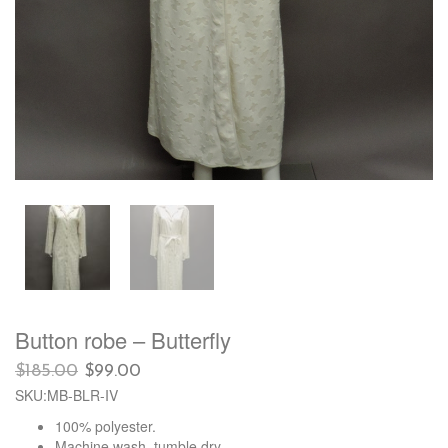
Button robe – Butterfly
Original
Current
$
185.00
$
99.00
price
price
SKU:MB-BLR-IV
was:
is:
100% polyester.
$185.00.
$99.00.
Machine wash, tumble dry.