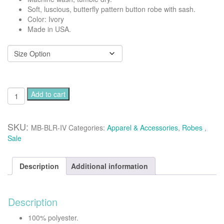
Soft, luscious, butterfly pattern button robe with sash.
Color: Ivory
Made in USA.
Button
Add to cart
robe
-
Butterfly
SKU:
MB-BLR-IV
Categories:
Apparel & Accessories
,
Robes
,
quantity
Sale
Description
Additional information
Description
100% polyester.