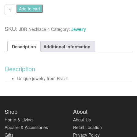
Angelite
Add to cart
gemstone
necklace
quantity
SKU:
JBR-Necklace 4
Category:
Jewelry
Description
Additional information
Description
Unique jewelry from Brazil.
Shop
About
Home & Living
About Us
Apparel & Accessories
Retail Location
Gifts
Privacy Policy