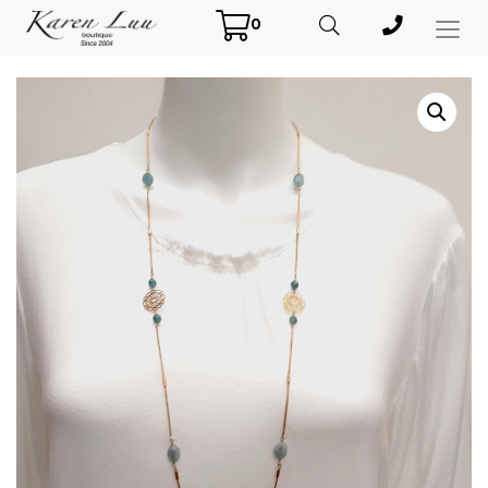
0
Toggl
Menu