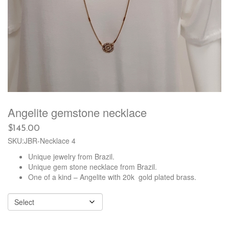
Angelite gemstone necklace
$
145.00
SKU:JBR-Necklace 4
Unique jewelry from Brazil.
Unique gem stone necklace from Brazil.
One of a kind – Angelite with 20k gold plated brass.