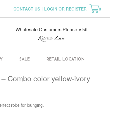
CONTACT US
|
LOGIN OR REGISTER
0
Wholesale Customers Please Visit
Y
SALE
RETAIL LOCATION
 – Combo color yellow-ivory
erfect robe for lounging.