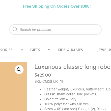
Free Shipping On Orders Over $300!
Products
search
SORIES
GIFTS
KIDS & BABIES
JEWELR
Luxurious classic long robe
$
425.00
SKU:CM2S-LR- YI
Feather weight, luxurious, buttery soft, a p
Classic shawl collar, side pockets.
Color: Yellow – Ivory
100% polyester with silk trim.
Sizes – XS (last one) S (2), L (2), XL(2)