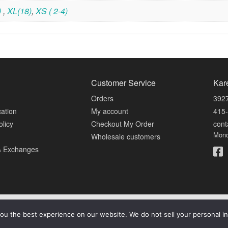
)
,
XL(18)
,
XS ( 2-4)
Customer Service
Kar
Orders
3927
cation
My account
415
olicy
Checkout My Order
con
Mond
Wholesale customers
& Exchanges
© 2026 Karen Luu Home Couture. All Rights Reserved.
ou the best experience on our website. We do not sell your personal in