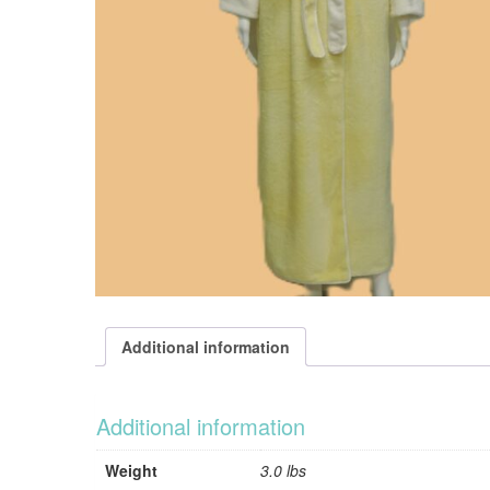
Additional information
Additional information
Weight
3.0 lbs