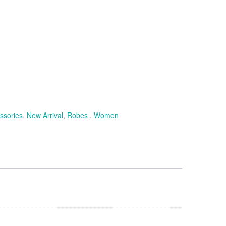
ssories
,
New Arrival
,
Robes
,
Women