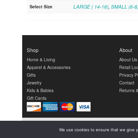
LARGE ( 14-16)
,
SMALL (6-8
Select Size
Shop
About
Home & Living
About Us
Apparel & Accessories
Retail Lo
Gifts
Privacy P
Jewelry
Contact
Kids & Babies
Returns 
Gift Cards
We use cookies to ensure that we give y