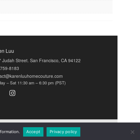
en Luu
 Judah Street. San Francisco, CA 94122
-759-8183
tact@karenluuhomecouture.com
ay – Sat 11:30 am – 6:30 pm (PST)
formation.
Accept
Privacy policy