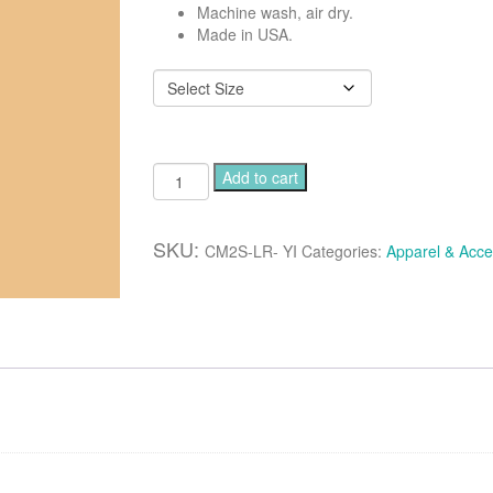
Machine wash, air dry.
Made in USA.
Luxurious
Add to cart
classic
long
robe
SKU:
CM2S-LR- YI
Categories:
Apparel & Acce
-
Combo
color
yellow-
ivory
quantity