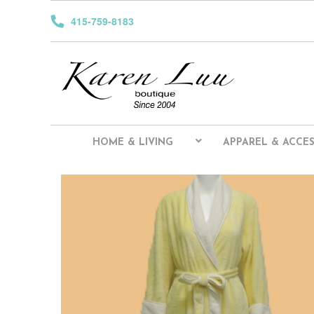
415-759-8183
HOME & LIVING
APPAREL & ACCES