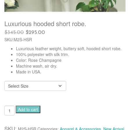
Luxurious hooded short robe.
Original
Current
$
345.00
$
295.00
price
price
SKU:M2S-HSR
was:
is:
Luxurious feather weight, buttery soft, hooded short robe.
$345.00.
$295.00.
100% polyester with silk trim.
Color: Rose Champagne
Machine wash, air dry.
Made in USA.
Luxurious
Add to cart
hooded
short
robe.
SKU:
M2S-HSR
Categories:
Apparel & Accessories
,
New Arrival
,