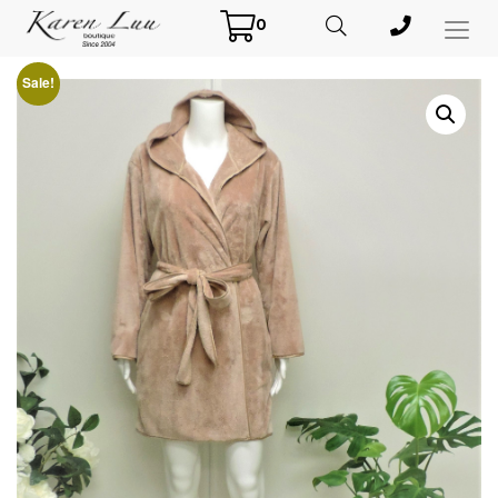
0
Toggl
Menu
Sale!