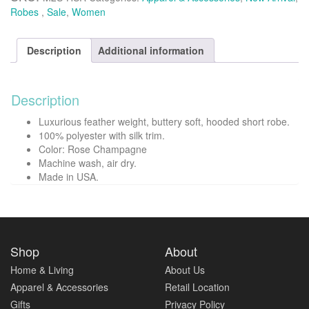
quantity
Robes
,
Sale
,
Women
Description
Additional information
Description
Luxurious feather weight, buttery soft, hooded short robe.
100% polyester with silk trim.
Color: Rose Champagne
Machine wash, air dry.
Made in USA.
Shop
About
Home & Living
About Us
Apparel & Accessories
Retail Location
Gifts
Privacy Policy