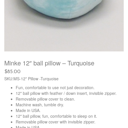
Minke 12″ ball pillow – Turquoise
$
85.00
SKU:MS-12" Pillow -Turquoise
Fun, comfortable to use not just decoration.
12" ball pillow with feather / down insert, invisible zipper.
Removable pillow cover to clean.
Machine wash, tumble dry.
Made in USA.
12″ ball pillow, fun, comfortable to sleep on it.
Removable pillow cover with invisible zipper.
Made in USA.