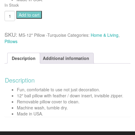
In Stock
Minke
Add to cart
12"
ball
pillow
SKU:
MS-12" Pillow -Turquoise
Categories:
Home & Living
,
-
Pillows
Turquoise
quantity
Description
Additional information
Description
Fun, comfortable to use not just decoration.
12″ ball pillow with feather / down insert, invisible zipper.
Removable pillow cover to clean.
Machine wash, tumble dry.
Made in USA.