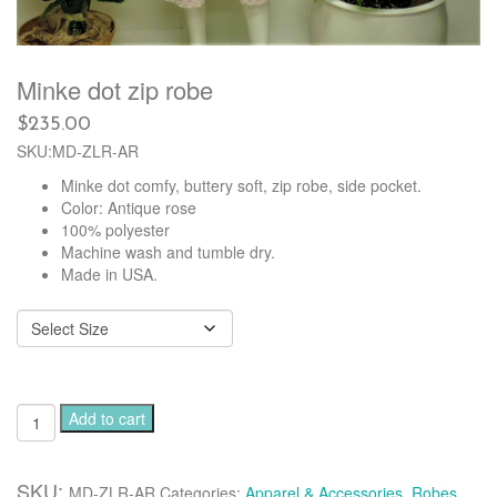
Minke dot zip robe
$
235.00
SKU:MD-ZLR-AR
Minke dot comfy, buttery soft, zip robe, side pocket.
Color: Antique rose
100% polyester
Machine wash and tumble dry.
Made in USA.
Minke
Add to cart
dot
zip
robe
SKU:
MD-ZLR-AR
Categories:
Apparel & Accessories
,
Robes
,