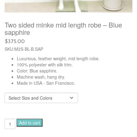
Two sided minke mid length robe – Blue
sapphire
$
375.00
SKU:M2S-BL-B.SAP
Luxurious, feather weight, mid length robe.
100% polyester with silk trim.
Color: Blue sapphire.
Machine wash, hang dry.
Made in USA - San Francisco.
Two
Add to cart
sided
minke