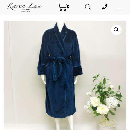
0
Toggl
Menu