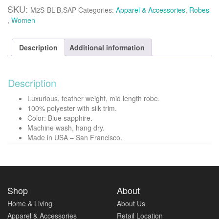
mid
SKU:
M2S-BL-B.SAP
Categories:
Apparel & Accessories
,
Robes
length
,
Women
robe
-
Blue
Description
Additional information
sapphire
quantity
Description
Luxurious, feather weight, mid length robe.
100% polyester with silk trim.
Color: Blue sapphire.
Machine wash, hang dry.
Made in USA – San Francisco.
Shop
About
Home & Living
About Us
Apparel & Accessories
Retail Location