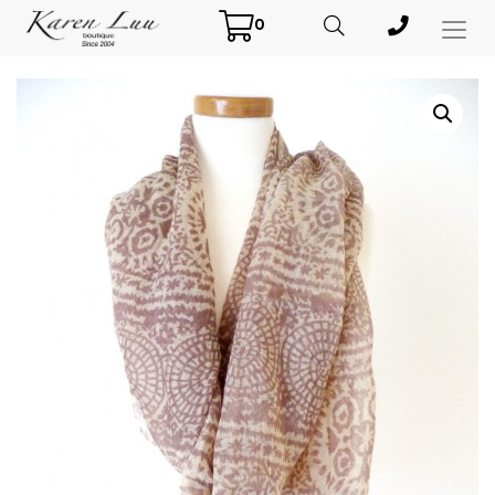
0
Toggl
Menu