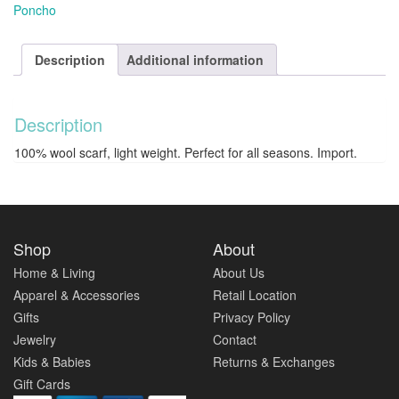
Poncho
Description
Additional information
Description
100% wool scarf, light weight. Perfect for all seasons. Import.
Shop
About
Home & Living
About Us
Apparel & Accessories
Retail Location
Gifts
Privacy Policy
Jewelry
Contact
Kids & Babies
Returns & Exchanges
Gift Cards