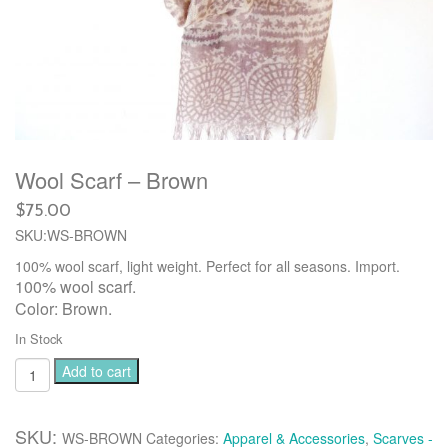
Wool Scarf – Brown
$
75.00
SKU:WS-BROWN
100% wool scarf, light weight. Perfect for all seasons. Import.
100% wool scarf.
Color: Brown.
In Stock
Wool
Add to cart
Scarf
-
Brown
SKU:
WS-BROWN
Categories:
Apparel & Accessories
,
Scarves -
quantity