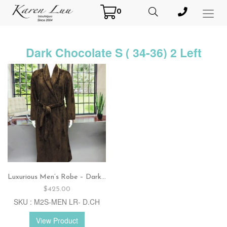
0
Toggl
Menu
Dark Chocolate S ( 34-36) 2 Left
Luxurious Men’s Robe – Dark chocolate
$
425.00
SKU : M2S-MEN LR- D.CH
View Product