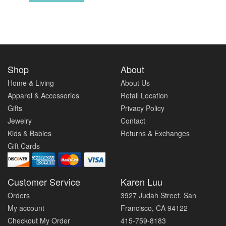
Shop
About
Home & Living
About Us
Apparel & Accessories
Retail Location
Gifts
Privacy Policy
Jewelry
Contact
Kids & Babies
Returns & Exchanges
Gift Cards
Customer Service
Karen Luu
Orders
3927 Judah Street. San
My account
Francisco, CA 94122
Checkout My Order
415-759-8183