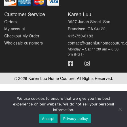
Customer Service
Karen Luu
Orders
3927 Judah Street. San
My account
Francisco, CA 94122
Checkout My Order
415-759-8183
Wholesale customers
contact@karenluuhomecouture.
Monday – Sat 11:30 am – 6:30
pm (PST)
© 2026 Karen Luu Home Couture. All Rights Reserved.
We use cookies to ensure that we give you the best
experience on our website. We do not sell your personal
information.
Accept
Privacy policy