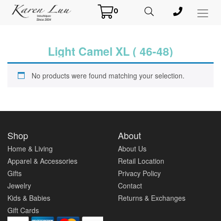
0
Toggl
Menu
Light Camel XL ( 46-48)
No products were found matching your selection.
Shop
About
Home & Living
About Us
Apparel & Accessories
Retail Location
Gifts
Privacy Policy
Jewelry
Contact
Kids & Babies
Returns & Exchanges
Gift Cards