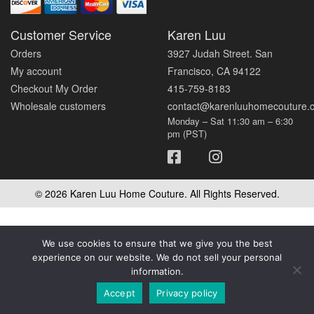
Customer Service
Karen Luu
Orders
3927 Judah Street. San
My account
Francisco, CA 94122
Checkout My Order
415-759-8183
Wholesale customers
contact@karenluuhomecouture.
Monday – Sat 11:30 am – 6:30
pm (PST)
© 2026 Karen Luu Home Couture. All Rights Reserved.
We use cookies to ensure that we give you the best
experience on our website. We do not sell your personal
information.
Accept
Privacy policy