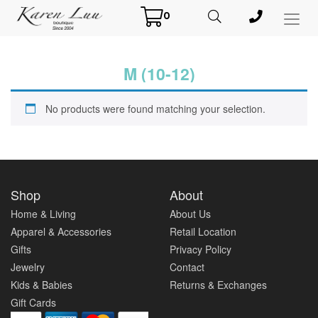
0
Toggl
Menu
M (10-12)
No products were found matching your selection.
Shop
About
Home & Living
About Us
Apparel & Accessories
Retail Location
Gifts
Privacy Policy
Jewelry
Contact
Kids & Babies
Returns & Exchanges
Gift Cards