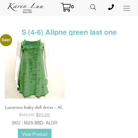
0
Toggl
Menu
S (4-6) Alipne green last one
Sale!
Luxurious baby doll dress – Alpine green / Red
Original
Current
$
185.00
$
95.00
price
price
SKU : M2S-BBD- ALGR
was:
is:
$185.00.
$95.00.
View Product