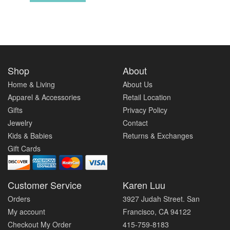
Shop
About
Home & Living
About Us
Apparel & Accessories
Retail Location
Gifts
Privacy Policy
Jewelry
Contact
Kids & Babies
Returns & Exchanges
Gift Cards
Customer Service
Karen Luu
Orders
3927 Judah Street. San
My account
Francisco, CA 94122
Checkout My Order
415-759-8183