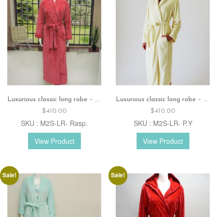
Luxurious classic long robe – Raspberry
Luxurious classic long robe – Pastel yellow
$
410.00
$
410.00
SKU : M2S-LR- Rasp.
SKU : M2S-LR- P.Y
View Product
View Product
Sale!
Sale!