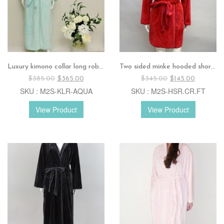
Luxury kimono collar long robe – AQUA
Two sided minke hooded short robe – Cranberry
Original
Current
Original
Current
$
385.00
$
365.00
$
345.00
$
145.00
price
price
price
price
SKU : M2S-KLR-AQUA
SKU : M2S-HSR.CR.FT
was:
is:
was:
is:
$385.00.
$365.00.
$345.00.
$145.00.
View Product
View Product