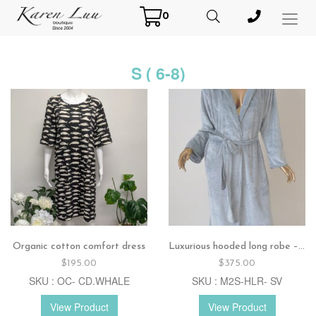
0
Toggl
Menu
S ( 6-8)
Organic cotton comfort dress
Luxurious hooded long robe – Silver
$
195.00
$
375.00
SKU : OC- CD.WHALE
SKU : M2S-HLR- SV
View Product
View Product