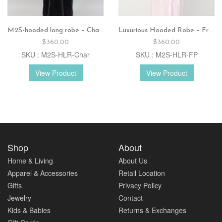
M2S-hooded long robe – Charcoal
Luxurious Hooded Robe – French pink
$
360.00
$
360.00
SKU : M2S-HLR-Char
SKU : M2S-HLR-FP
View Product
View Product
Shop
About
Home & Living
About Us
Apparel & Accessories
Retail Location
Gifts
Privacy Policy
Jewelry
Contact
Kids & Babies
Returns & Exchanges