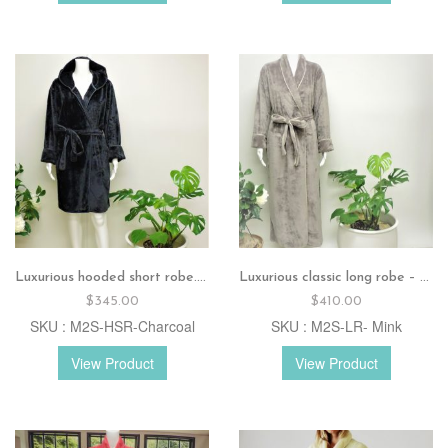
Luxurious hooded short robe.Charcoal
Luxurious classic long robe – Mink
$
345.00
$
410.00
SKU : M2S-HSR-Charcoal
SKU : M2S-LR- Mink
View Product
View Product