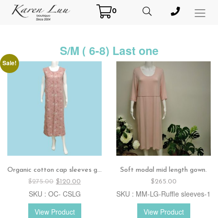
0
Toggl
Menu
S/M ( 6-8) Last one
Sale!
Organic cotton cap sleeves gown.
Soft modal mid length gown.
Original
Current
$
275.00
$
120.00
$
265.00
price
price
SKU : OC- CSLG
SKU : MM-LG-Ruffle sleeves-1
was:
is:
$275.00.
$120.00.
View Product
View Product