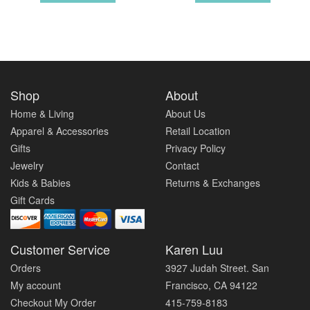
Shop
About
Home & Living
About Us
Apparel & Accessories
Retail Location
Gifts
Privacy Policy
Jewelry
Contact
Kids & Babies
Returns & Exchanges
Gift Cards
Customer Service
Karen Luu
Orders
3927 Judah Street. San
My account
Francisco, CA 94122
Checkout My Order
415-759-8183