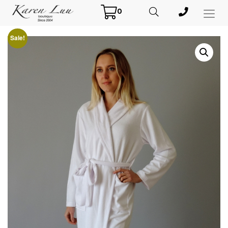
0
Toggl
Menu
Sale!