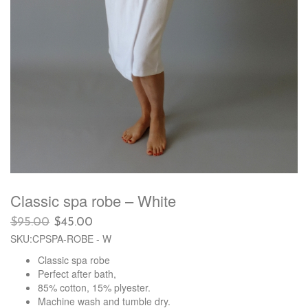
Classic spa robe – White
Original
Current
$
95.00
$
45.00
price
price
SKU:CPSPA-ROBE - W
was:
is:
Classic spa robe
$95.00.
$45.00.
Perfect after bath,
85% cotton, 15% plyester.
Machine wash and tumble dry.