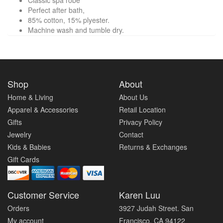
Classic spa robe
Perfect after bath,
85% cotton, 15% plyester.
Machine wash and tumble dry.
Shop
About
Home & Living
About Us
Apparel & Accessories
Retail Location
Gifts
Privacy Policy
Jewelry
Contact
Kids & Babies
Returns & Exchanges
Gift Cards
Customer Service
Karen Luu
Orders
3927 Judah Street. San
My account
Francisco, CA 94122