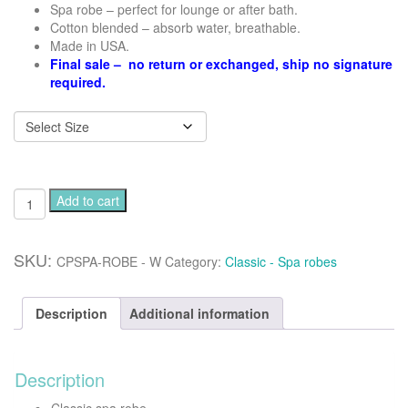
Spa robe – perfect for lounge or after bath.
Cotton blended – absorb water, breathable.
Made in USA.
Final sale – no return or exchanged, ship no signature
required.
Classic
Add to cart
spa
robe
-
SKU:
CPSPA-ROBE - W
Category:
Classic - Spa robes
White
quantity
Description
Additional information
Description