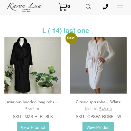
0
Toggl
Menu
L ( 14) last one
Sale!
Luxurious hooded long robe – Black
Classic spa robe – White
Original
Current
$
365.00
$
95.00
$
45.00
price
price
SKU : M2S-HLR- BLK
SKU : CPSPA-ROBE - W
was:
is:
$95.00.
$45.00.
View Product
View Product