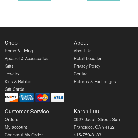
Shop
About
Home & Living
About Us
Apparel & Accessories
Retail Location
Gifts
Privacy Policy
Jewelry
Contact
Kids & Babies
Returns & Exchanges
Gift Cards
Customer Service
Karen Luu
Orders
3927 Judah Street. San
My account
Francisco, CA 94122
Checkout My Order
415-759-8183