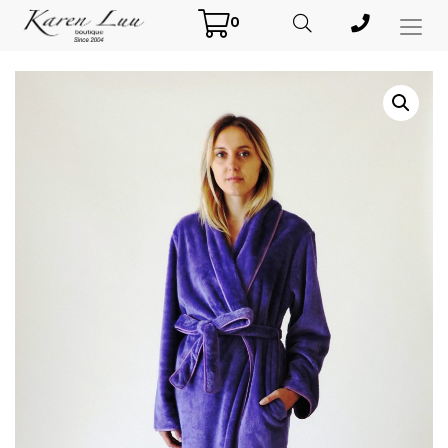
0
Toggl
Menu