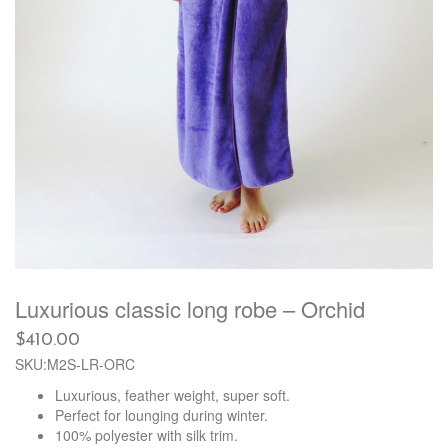
Luxurious classic long robe – Orchid
$
410.00
SKU:M2S-LR-ORC
Luxurious, feather weight, super soft.
Perfect for lounging during winter.
100% polyester with silk trim.