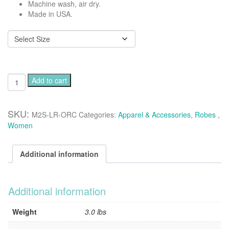
Machine wash, air dry.
Made in USA.
Luxurious
Add to cart
classic
long
robe
SKU:
M2S-LR-ORC
Categories:
Apparel & Accessories
,
Robes
,
-
Women
Orchid
quantity
Additional information
Additional information
Weight
3.0 lbs