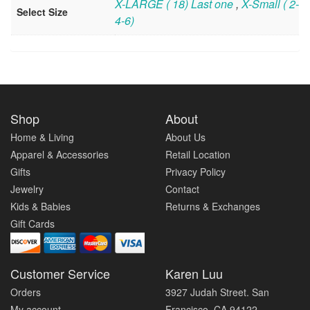
X-LARGE ( 18) Last one
,
X-Small ( 2-
Select Size
4-6)
Shop
About
Home & Living
About Us
Apparel & Accessories
Retail Location
Gifts
Privacy Policy
Jewelry
Contact
Kids & Babies
Returns & Exchanges
Gift Cards
Customer Service
Karen Luu
Orders
3927 Judah Street. San
My account
Francisco, CA 94122