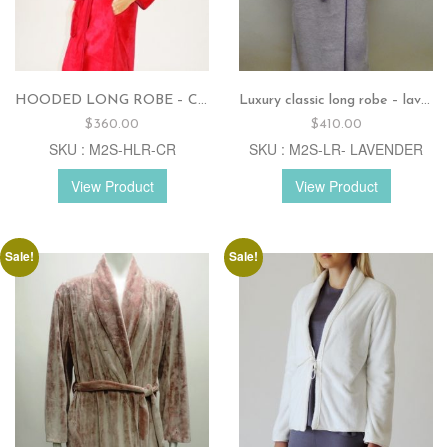
HOODED LONG ROBE – Cranberry
Luxury classic long robe – lavender
$
360.00
$
410.00
SKU : M2S-HLR-CR
SKU : M2S-LR- LAVENDER
View Product
View Product
Sale!
Sale!