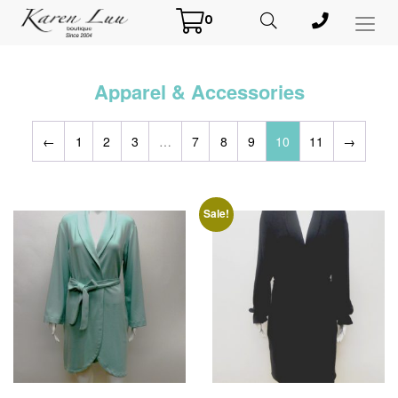
0
Toggl
Menu
Apparel & Accessories
←
1
2
3
…
7
8
9
10
11
→
Sale!