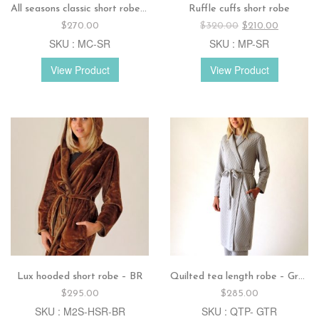
All seasons classic short robe – Jade
Ruffle cuffs short robe
Original
Current
$
270.00
$
320.00
$
210.00
price
price
SKU : MC-SR
SKU : MP-SR
was:
is:
$320.00.
$210.00.
View Product
View Product
Lux hooded short robe – BR
Quilted tea length robe – Grey
$
295.00
$
285.00
SKU : M2S-HSR-BR
SKU : QTP- GTR