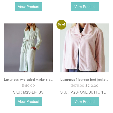
View Product
View Product
Sale!
Luxurious two sided minke classic robe – Sage
Luxurious 1 button bed jacket. – CJKT- Pink
Original
Current
$
410.00
$
275.00
$
210.00
price
price
SKU : M2S-LR- SG
SKU : M2S- ONE BUTTON CJKT- P
was:
is:
$275.00.
$210.00.
View Product
View Product