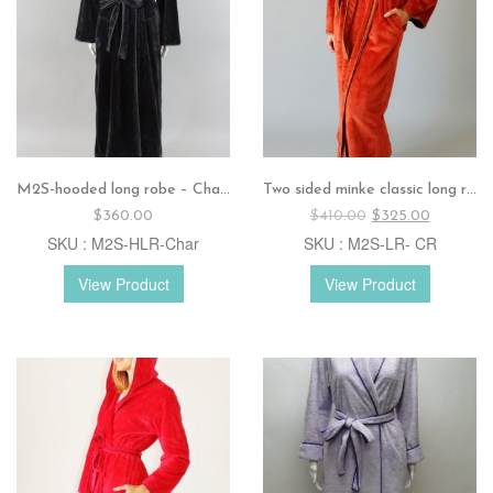
M2S-hooded long robe – Charcoal
Two sided minke classic long robe – Crimson
Original
Current
$
360.00
$
410.00
$
325.00
price
price
SKU : M2S-HLR-Char
SKU : M2S-LR- CR
was:
is:
$410.00.
$325.00.
View Product
View Product