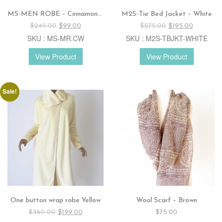
MS-MEN ROBE – Cinnamon / white
M2S-Tie Bed Jacket – White
Original
Current
Original
Current
$
245.00
$
99.00
$
275.00
$
195.00
price
price
price
price
SKU : MS-MR.CW
SKU : M2S-TBJKT-WHITE
was:
is:
was:
is:
$245.00.
$99.00.
$275.00.
$195.00.
View Product
View Product
Sale!
One button wrap robe Yellow
Wool Scarf – Brown
Original
Current
$
360.00
$
199.00
$
75.00
price
price