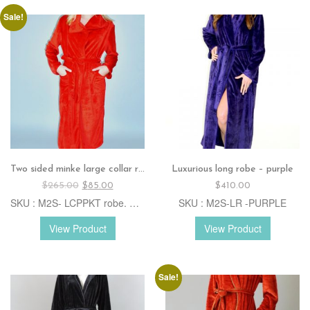
Sale!
Two sided minke large collar robe – red
Luxurious long robe – purple
Original
Current
$
265.00
$
85.00
$
410.00
price
price
SKU : M2S- LCPPKT robe. B.Red
SKU : M2S-LR -PURPLE
was:
is:
$265.00.
$85.00.
View Product
View Product
Sale!