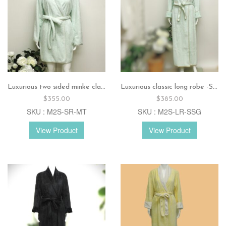
Luxurious two sided minke classic short robe – Mint
Luxurious classic long robe -Soft sage
$
355.00
$
385.00
SKU : M2S-SR-MT
SKU : M2S-LR-SSG
View Product
View Product