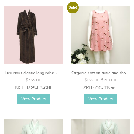
Sale!
Luxurious classic long robe – Chocolate
Organic cotton tunic and shorts set
Original
Current
$
385.00
$
185.00
$
120.00
price
price
SKU : M2S-LR-CHL
SKU : OC- TS set.
was:
is:
$185.00.
$120.00.
View Product
View Product