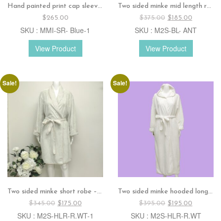
Hand painted print cap sleeves dress – Blue
Two sided minke mid length robe – Antique rose
Original
Current
$
265.00
$
375.00
$
185.00
price
price
SKU : MMI-SR- Blue-1
SKU : M2S-BL- ANT
was:
is:
$375.00.
$185.00.
View Product
View Product
Sale!
Sale!
Two sided minke short robe – Sage
Two sided minke hooded long robe – White
Original
Current
Original
Current
$
345.00
$
175.00
$
395.00
$
195.00
price
price
price
price
SKU : M2S-HLR-R.WT-1
SKU : M2S-HLR-R.WT
was:
is:
was:
is: