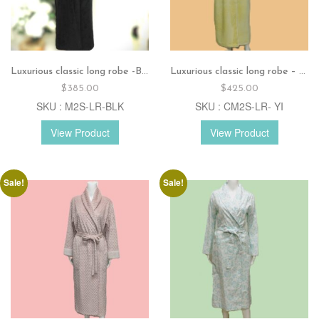
Luxurious classic long robe -Black
Luxurious classic long robe – Combo color yellow-ivory
$
385.00
$
425.00
SKU : M2S-LR-BLK
SKU : CM2S-LR- YI
View Product
View Product
Sale!
Sale!